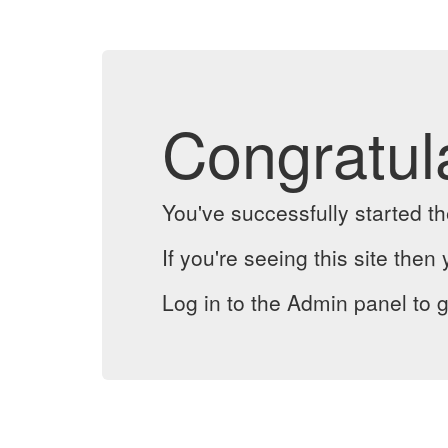
Congratul
You've successfully started 
If you're seeing this site then 
Log in to the Admin panel to g