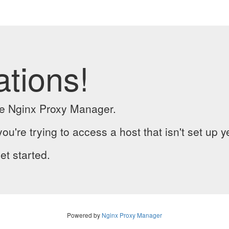
ations!
the Nginx Proxy Manager.
you're trying to access a host that isn't set up y
et started.
Powered by
Nginx Proxy Manager